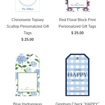
Chinoiserie Topiary
Red Floral Block Print
Scallop Personalized Gift
Personalized Gift Tags
Tags
$ 25.00
$ 25.00
Blue Hydrangeas
Gingham Check "HAPPY"