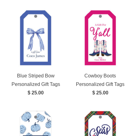
Blue Striped Bow
Cowboy Boots
Personalized Gift Tags
Personalized Gift Tags
$ 25.00
$ 25.00