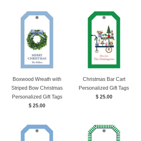
Boxwood Wreath with
Christmas Bar Cart
Striped Bow Christmas
Personalized Gift Tags
Personalized Gift Tags
$ 25.00
$ 25.00