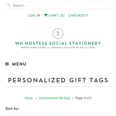
LOG IN
CART (
0
)
CHECKOUT
MENU
PERSONALIZED GIFT TAGS
Home
Personalized Gift Tags
Page 3 of 5
Sort by: