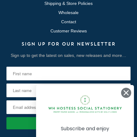
Shipping & Store Policies
Wholesale
Contact
Customer Reviews
SIGN UP FOR OUR NEWSLETTER
Sign up to get the latest on sales, new releases and more…
Subscribe and enjoy