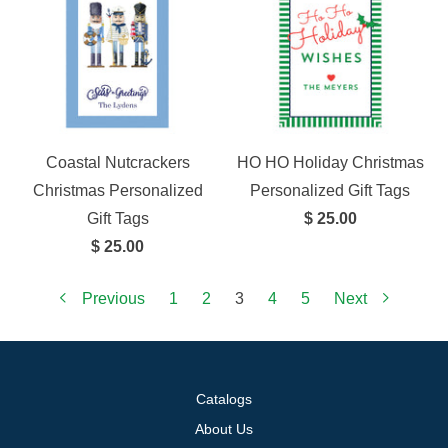
Coastal Nutcrackers
HO HO Holiday Christmas
Christmas Personalized
Personalized Gift Tags
Gift Tags
$ 25.00
$ 25.00
Previous
1
2
3
4
5
Next
Catalogs
About Us