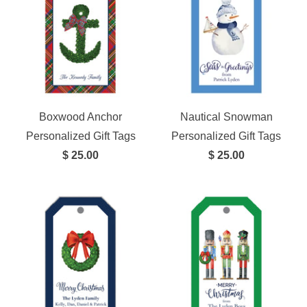
Boxwood Anchor
Nautical Snowman
Personalized Gift Tags
Personalized Gift Tags
$ 25.00
$ 25.00