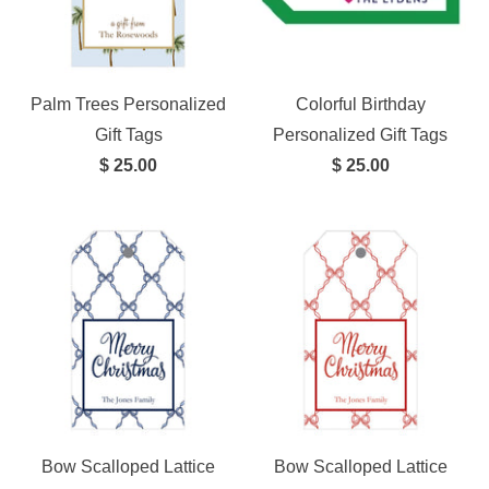
Palm Trees Personalized
Colorful Birthday
Gift Tags
Personalized Gift Tags
$ 25.00
$ 25.00
Bow Scalloped Lattice
Bow Scalloped Lattice