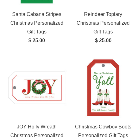
Santa Cabana Stripes
Reindeer Topiary
Christmas Personalized
Christmas Personalized
Gift Tags
Gift Tags
$ 25.00
$ 25.00
JOY Holly Wreath
Christmas Cowboy Boots
Christmas Personalized
Personalized Gift Tags