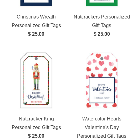
Christmas Wreath
Nutcrackers Personalized
Personalized Gift Tags
Gift Tags
$ 25.00
$ 25.00
Nutcracker King
Watercolor Hearts
Personalized Gift Tags
Valentine's Day
$ 25.00
Personalized Gift Tags