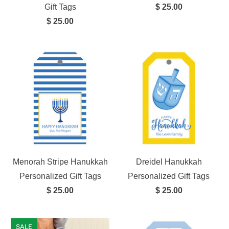
Gift Tags
$ 25.00
$ 25.00
Menorah Stripe Hanukkah
Dreidel Hanukkah
Personalized Gift Tags
Personalized Gift Tags
$ 25.00
$ 25.00
SALE