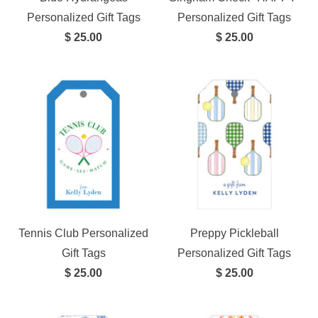
Personalized Gift Tags
Personalized Gift Tags
$ 25.00
$ 25.00
Tennis Club Personalized
Preppy Pickleball
Gift Tags
Personalized Gift Tags
$ 25.00
$ 25.00