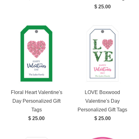
$ 25.00
Floral Heart Valentine's
LOVE Boxwood
Day Personalized Gift
Valentine's Day
Tags
Personalized Gift Tags
$ 25.00
$ 25.00