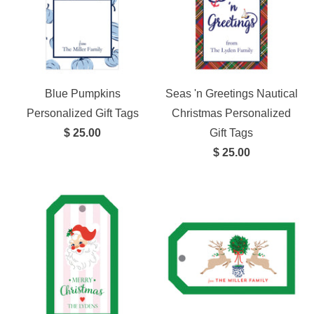
Blue Pumpkins
Seas 'n Greetings Nautical
Personalized Gift Tags
Christmas Personalized
$ 25.00
Gift Tags
$ 25.00