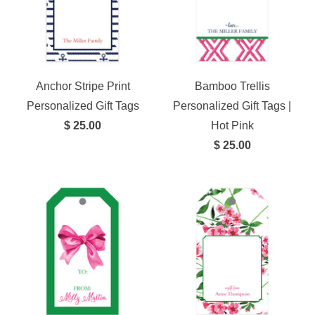
Anchor Stripe Print
Bamboo Trellis
Personalized Gift Tags
Personalized Gift Tags |
$ 25.00
Hot Pink
$ 25.00