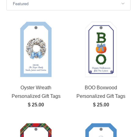
Oyster Wreath
BOO Boxwood
Personalized Gift Tags
Personalized Gift Tags
$ 25.00
$ 25.00