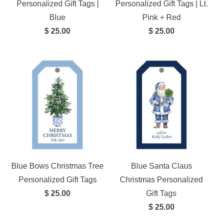
Personalized Gift Tags |
Personalized Gift Tags | Lt.
Blue
Pink + Red
$ 25.00
$ 25.00
Blue Bows Christmas Tree
Blue Santa Claus
Personalized Gift Tags
Christmas Personalized
$ 25.00
Gift Tags
$ 25.00