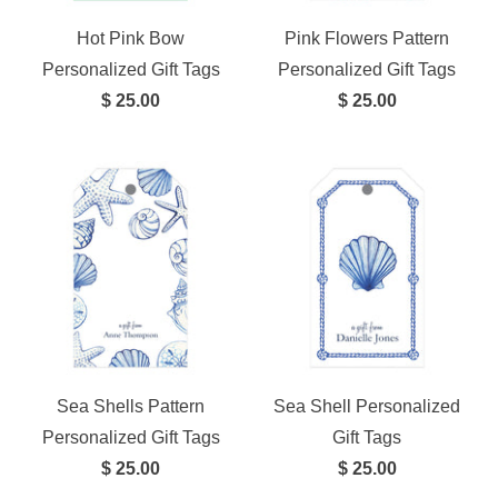
Hot Pink Bow
Pink Flowers Pattern
Personalized Gift Tags
Personalized Gift Tags
$ 25.00
$ 25.00
Sea Shells Pattern
Sea Shell Personalized
Personalized Gift Tags
Gift Tags
$ 25.00
$ 25.00