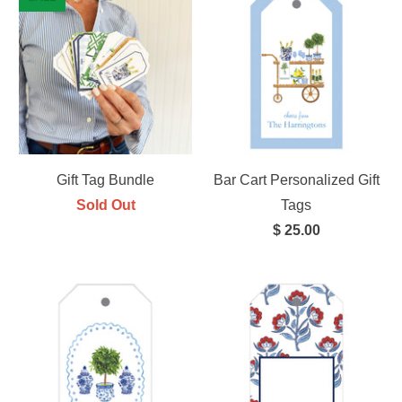
Gift Tag Bundle
Bar Cart Personalized Gift
Sold Out
Tags
$ 25.00