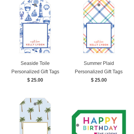
Seaside Toile
Summer Plaid
Personalized Gift Tags
Personalized Gift Tags
$ 25.00
$ 25.00