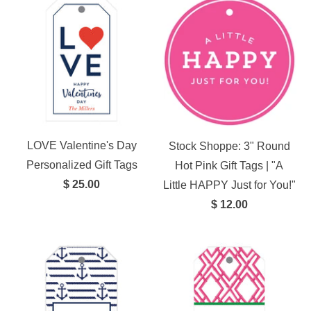
LOVE Valentine's Day
Stock Shoppe: 3" Round
Personalized Gift Tags
Hot Pink Gift Tags | "A
$ 25.00
Little HAPPY Just for You!"
$ 12.00